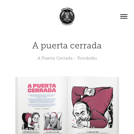
A puerta cerrada
A Puerta Cerrada - Yorokobu