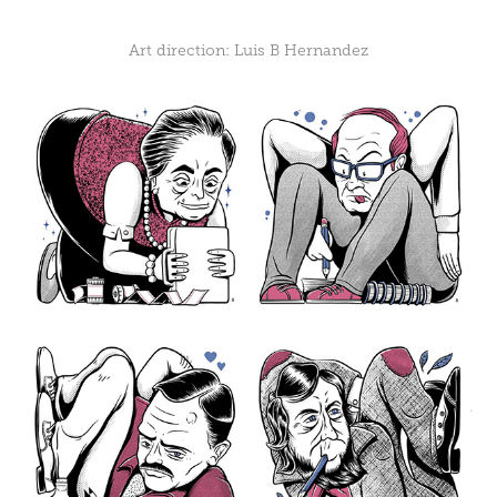
Art direction:
Luis B Hernandez