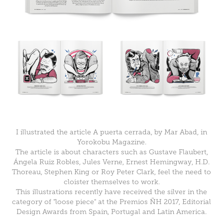
I illustrated the article
A puerta cerrada
, by Mar Abad, in
Yorokobu Magazine
.
The article is about characters such as Gustave Flaubert,
Ángela Ruiz Robles, Jules Verne, Ernest Hemingway, H.D.
Thoreau, Stephen King or Roy Peter Clark, feel the need to
cloister themselves to work.
This illustrations recently have received the silver in the
category of "loose piece" at the
Premios ÑH 2017
,
Editorial
Design Awards from Spain, Portugal and Latin America.