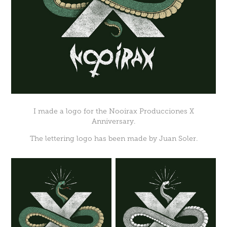
I made a logo for the
Nooirax Producciones
X
Anniversary.
The lettering logo has been made by
Juan Soler
.