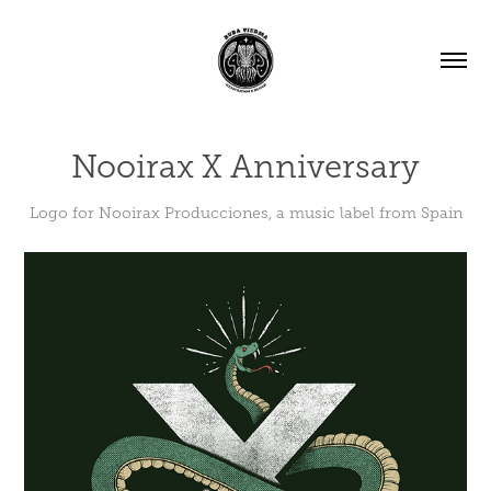
Nooirax X Anniversary
Logo for Nooirax Producciones, a music label from Spain