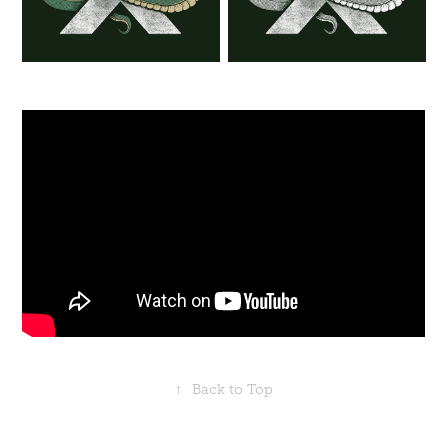
↑
Back to Top