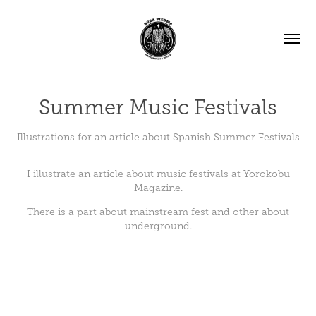
Summer Music Festivals
Illustrations for an article about Spanish Summer Festivals
I illustrate an article about music festivals at
Yorokobu
Magazine.
There is a part about mainstream fest and other about
underground.