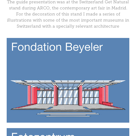
The guide presentation was at the Switzerland Get Natural
stand during
ARCO
, the contemporary art fair in Madrid.
For the decoration of this stand I made a series of
illustrations with some of the most important museums in
Switzerland with a specially relevant architecture