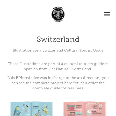
Switzerland
Illustration for a Switzerland Cultural Tourist Guide
These illustrations are part of a cultural tourism guide in
spanish from
Get Natural Switzerland
.
Luis B Hernández
was in charge of the art direction, you
can see the complete project
here
.You can order the
complete guide for free
here