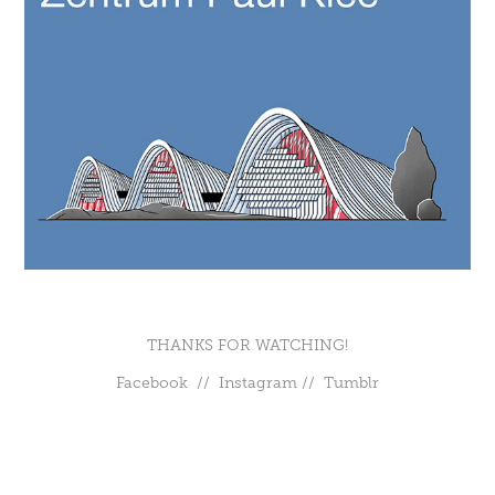
THANKS FOR WATCHING!
Facebook
//
Instagram
//
Tumblr